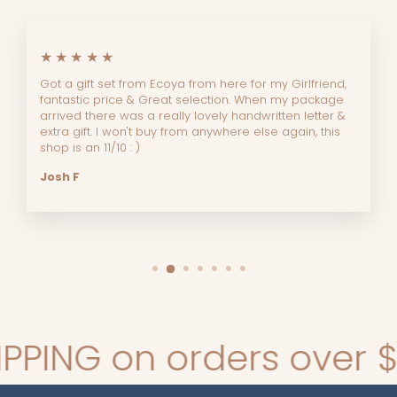
★★★★★
Got a gift set from Ecoya from here for my Girlfriend,
fantastic price & Great selection. When my package
arrived there was a really lovely handwritten letter &
extra gift. I won't buy from anywhere else again, this
shop is an 11/10 : )
Josh F
ING on orders over $140