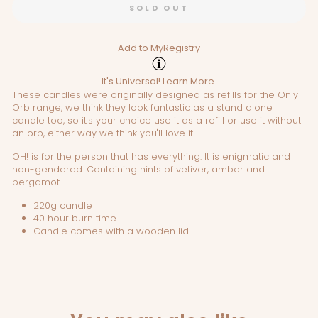
SOLD OUT
Add to MyRegistry
It's Universal!
Learn More.
These candles were originally designed as refills for the Only
Orb range, we think they look fantastic as a stand alone
candle too, so it's your choice use it as a refill or use it without
an orb, either way we think you'll love it!
OH! is for the person that has everything. It is enigmatic and
non-gendered. Containing hints of vetiver, amber and
bergamot.
220g candle
40 hour burn time
Candle comes with a wooden lid