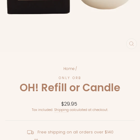
CL
(E
Home
/
ONLY ORB
OH! Refill or Candle
Regular
$29.95
price
Tax included.
Shipping
calculated at checkout.
Free shipping on all orders over $140