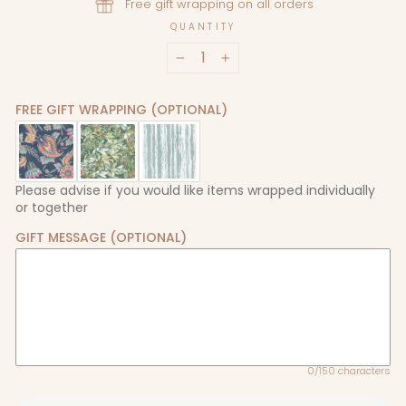
Free gift wrapping on all orders
QUANTITY
−
+
FREE GIFT WRAPPING (OPTIONAL)
Please advise if you would like items wrapped individually
or together
GIFT MESSAGE (OPTIONAL)
0/150 characters