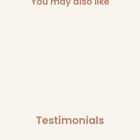
You may also like
Sold Out
OH! REFILL OR
CANDLE
ONLY ORB
$29.95
Testimonials