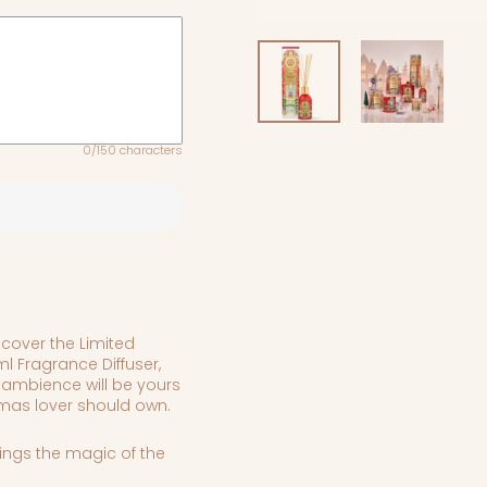
0/150 characters
cover t
he Limited
l Fragrance Diffuser,
 ambience will be yours
stmas lover should own.
rings the magic of the