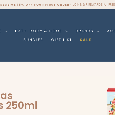
JOIN N & R REWARDS for FREE
RECEIVE 15% OFF YOUR FIRST ORDER*
Pause
slideshow
RS
BATH, BODY & HOME
BRANDS
AC
BUNDLES
GIFT LIST
SALE
mas
s 250ml