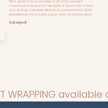
Who doesn't love candles & all of the smells?
I have purchased from Nerridah & Ross both online
and at their cute little N&R store several times. Both
experiences have been super easy and enjoyable
Carolyn R
 available on all order