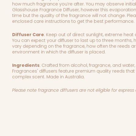
how much fragrance you’re after.
You may observe initia
Glasshouse Fragrance Diffuser, however this evaporation
time but the quality of the fragrance will not change. Plea
enclosed care instructions to get the best performance.
Diffuser Care
: Keep out of direct sunlight, extreme hea
You can expect your diffuser to last up to three months,
vary depending on the fragrance, how often the reeds ar
environment in which the diffuser is placed.
Ingredients
:
Crafted from alcohol, fragrance, and water
Fragrances' diffusers feature premium quality reeds that
complex scent. Made in Australia.
Please note fragrance diffusers are not eligible for expre