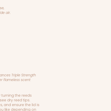
se,
de air.
ances Triple Strength
er flameless scent
 turning the reeds
see dry reed tips.
s, and ensure the lid is
 you like depending on