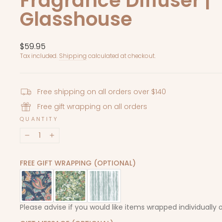
Fragrance Diffuser |
Glasshouse
Regular
$59.95
price
Tax included.
Shipping
calculated at checkout.
Free shipping on all orders over $140
Free gift wrapping on all orders
QUANTITY
−
+
FREE GIFT WRAPPING (OPTIONAL)
Please advise if you would like items wrapped individually 