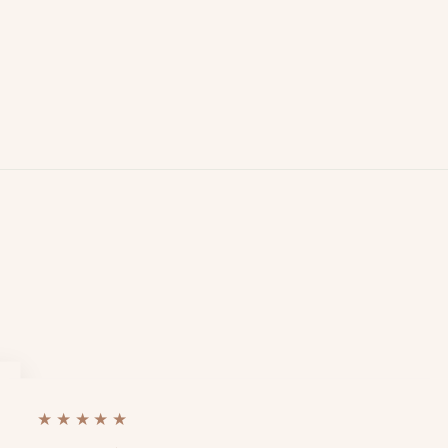
★★★★★