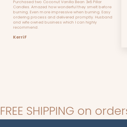
Purchased two Coconut Vanilla Bean 3x6 Pillar
Candles. Amazed how wonderful they smelt before
burning. Even more impressive when burning. Easy
ordering process and delivered promptly. Husband
and wife owned business which I can highly
recommend.
Kerri F
NG on orders over $140*