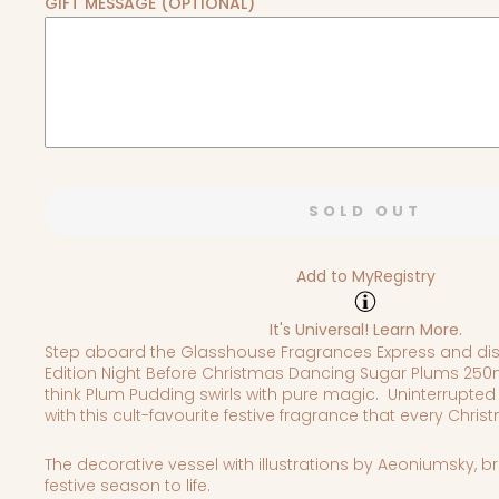
GIFT MESSAGE (OPTIONAL)
SOLD OUT
Add to MyRegistry
It's Universal!
Learn More.
Step aboard the Glasshouse Fragrances Express and dis
Edition Night Before Christmas Dancing Sugar Plums 250m
think Plum Pudding swirls with pure magic.
Uninterrupted
with t
his cult-favourite festive fragrance that every Chri
The decorative vessel with illustrations by Aeoniumsky, b
festive season to life.