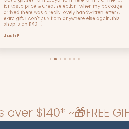
Got a gift set from Ecoya from here for my Girlfriend,
fantastic price & Great selection. When my package
arrived there was a really lovely handwritten letter &
extra gift. I won't buy from anywhere else again, this
shop is an 11/10 : )
Josh F
 ~
🎁FREE GIFT WRAPPING