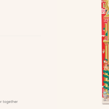
or together