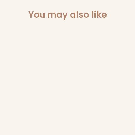
You may also like