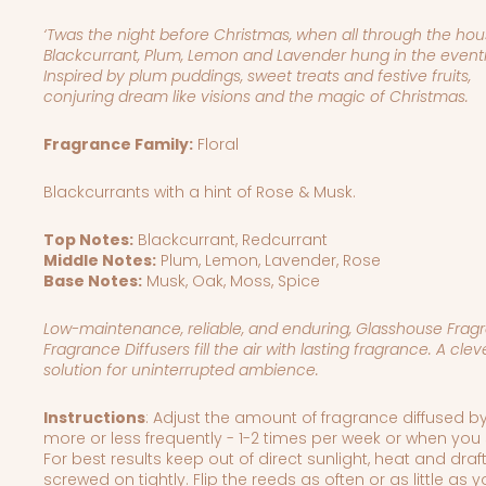
‘Twas the night before Christmas, when all through the hou
Blackcurrant, Plum, Lemon and Lavender hung in the eventi
Inspired by plum puddings, sweet treats and festive fruits,
conjuring dream like visions and the magic of Christmas.
Fragrance Family:
Floral
Blackcurrants with a hint of Rose & Musk.
Top Notes:
Blackcurrant, Redcurrant
Middle Notes:
Plum, Lemon, Lavender, Rose
Base Notes:
Musk, Oak, Moss, Spice
Low-maintenance, reliable, and enduring, Glasshouse Fragr
Fragrance Diffusers fill the air with lasting fragrance.
A clev
solution for uninterrupted ambience.
Instructions
: Adjust the amount of fragrance diffused by
more or less frequently - 1-2 times per week or when you 
For best results keep out of direct sunlight, heat and draft
screwed on tightly. Flip the reeds as often or as little as