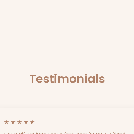
Testimonials
★★★★★