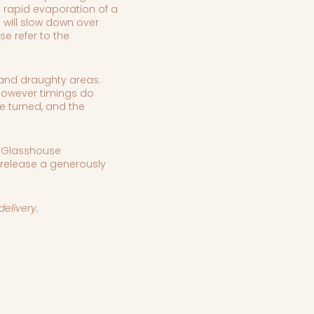
l rapid evaporation of a
 will slow down over
se refer to the
t and draughty areas.
 however timings do
e turned, and the
, Glasshouse
 release a generously
ss delivery.