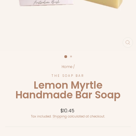
CL
(E
Home
/
THE SOAP BAR
Lemon Myrtle
Handmade Bar Soap
Regular
$10.45
price
Tax included.
Shipping
calculated at checkout.