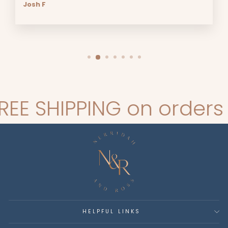
Josh F
SHIPPING on orders ove
HELPFUL LINKS