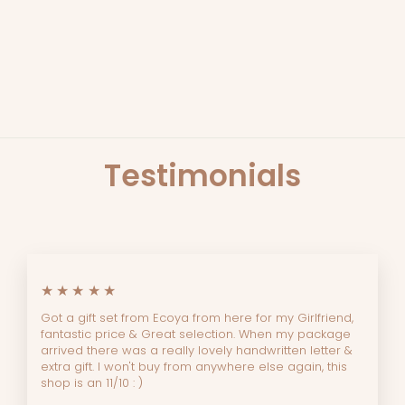
LEMON MYRTLE
HANDMADE BAR SOAP
THE SOAP BAR
$10.45
Testimonials
★★★★★
Got a gift set from Ecoya from here for my Girlfriend,
fantastic price & Great selection. When my package
arrived there was a really lovely handwritten letter &
extra gift. I won't buy from anywhere else again, this
shop is an 11/10 : )