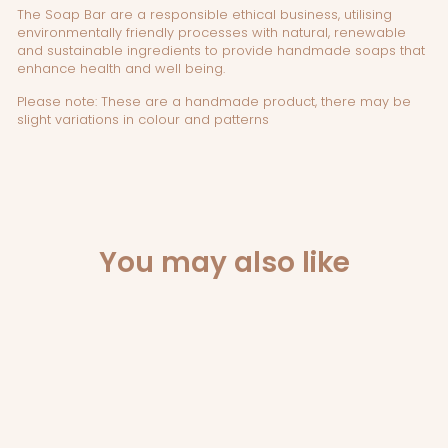
The Soap Bar
are a responsible ethical business, utilising
environmentally friendly processes with natural, renewable
and sustainable ingredients to provide handmade soaps that
enhance health and well being.
Please note: These are a handmade product, there may be
slight variations in colour and patterns
You may also like
Sold Out