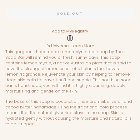
SOLD OUT
Add to MyRegistry
It's Universal!
Learn More.
This gorgeous handmade Lemon Myrtle bar soap by The
Soap Bar will remind you of fresh, sunny days. This soap
contains lemon myrtle, a native Australian plant that is said to
have the strongest lemon scent of all plants that have a
lemon fragrance. Rejuvenate your skin by helping to remove
dead skin cells to leave it soft and supple. This soothing soap
bar is handmade, you will find it is highly cleansing, deeply
moisturising and gentle on the skin.
The base of this soap is coconut oil, rice bran oil, olive oil and
cocoa butter handmade using the traditional cold process
means that the natural glycerine stays in the soap. Skin is
hydrated gently without causing the moisture and natural oils
to be stripped.