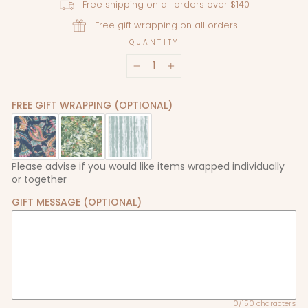
Free shipping on all orders over $140
Free gift wrapping on all orders
QUANTITY
−
+
FREE GIFT WRAPPING (OPTIONAL)
Please advise if you would like items wrapped individually
or together
GIFT MESSAGE (OPTIONAL)
0/150 characters