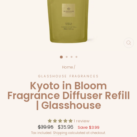
CL
(E
Home
/
GLASSHOUSE FRAGRANCES
Kyoto in Bloom
Fragrance Diffuser Refill
| Glasshouse
1 review
Regular
Sale
$39.95
$35.96
Save $3.99
price
price
Tax included.
Shipping
calculated at checkout.