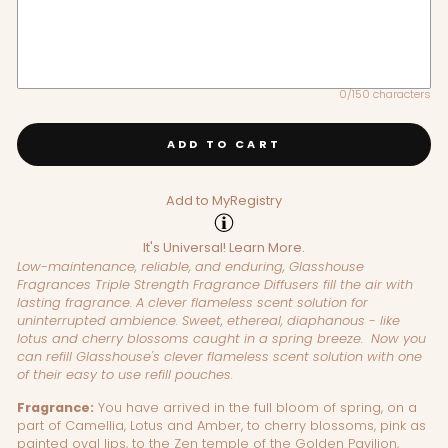
0/150 characters
ADD TO CART
Add to MyRegistry
It's Universal!
Learn More.
Low-maintenance, reliable, and enduring, Glasshouse
Fragrances Triple Strength Fragrance Diffusers fill the air with
lasting fragrance.
A clever flameless scent solution for
uninterrupted ambience. Sweet, ethereal, diaphanous - like
lotus and cherry blossoms caught in a spring breeze.
Now you
can refill Glasshouse's
clever flameless scent solution with one
of their easy to use refill pouches.
Fragrance:
You have arrived in the full bloom of spring, on a
part of Camellia, Lotus and Amber, to cherry blossoms, pink as
painted oval lips, to the Zen temple of the Golden Pavilion,