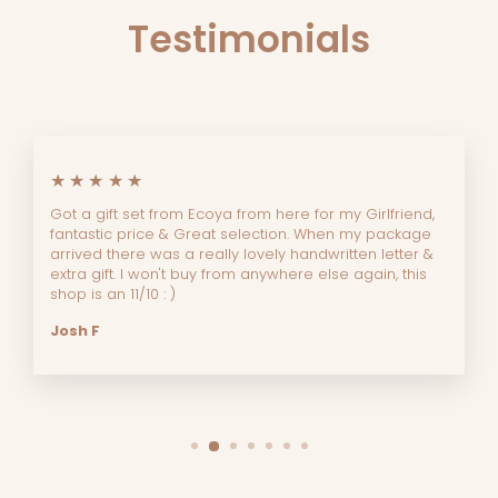
Testimonials
★★★★★
Got a gift set from Ecoya from here for my Girlfriend,
fantastic price & Great selection. When my package
arrived there was a really lovely handwritten letter &
extra gift. I won't buy from anywhere else again, this
shop is an 11/10 : )
Josh F