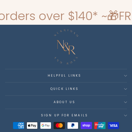
rs over $140* ~
🎁FREE G
HELPFUL LINKS
QUICK LINKS
ABOUT US
SIGN UP FOR EMAILS