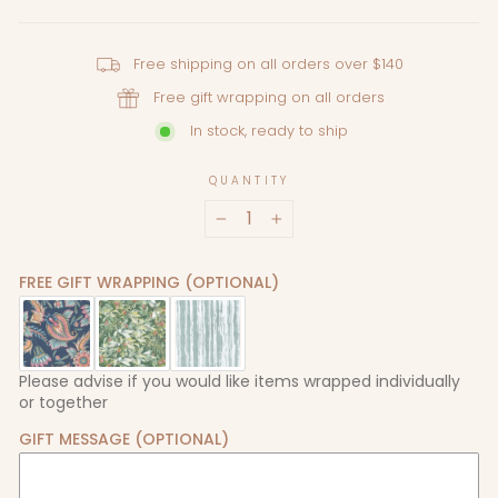
Free shipping on all orders over $140
Free gift wrapping on all orders
In stock, ready to ship
QUANTITY
−
+
FREE GIFT WRAPPING (OPTIONAL)
Please advise if you would like items wrapped individually
or together
GIFT MESSAGE (OPTIONAL)