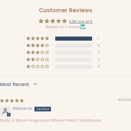
Customer Reviews
5.00 out of 5
Based on 1 review
1
0
0
0
0
SORT BY
15/05/26
Danica Le
Kyoto in Bloom Fragrance Diffuser Refill | Glasshouse