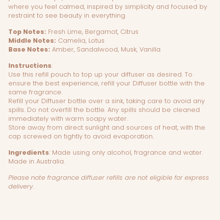
where you feel calmed, inspired by simplicity and focused by
restraint to see beauty in everything.
Top Notes:
Fresh Lime, Bergamot, Citrus
Middle Notes:
Camelia, Lotus
Base Notes:
Amber, Sandalwood, Musk, Vanilla
Instructions
:
Use this refill pouch to top up your diffuser as desired. To
ensure the best experience, refill your Diffuser bottle with the
same fragrance.
Refill your Diffuser bottle over a sink, taking care to avoid any
spills. Do not overfill the bottle. Any spills should be cleaned
immediately with warm soapy water.
Store away from direct sunlight and sources of heat, with the
cap screwed on tightly to avoid evaporation.
Ingredients
:
Made using only alcohol, fragrance and water.
Made in Australia.
Please note fragrance diffuser refills are not eligible for express
delivery.