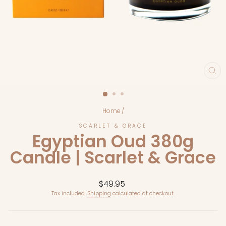
CL
(E
Home
/
SCARLET & GRACE
Egyptian Oud 380g
Candle | Scarlet & Grace
Regular
$49.95
price
Tax included.
Shipping
calculated at checkout.