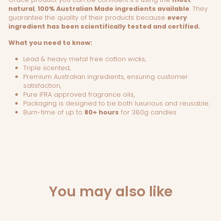
natural
,
100% Australian Made ingredients available
. They
guarantee the quality of their products because
every
ingredient has been scientifically tested and certified.
What you need to know:
Lead & heavy metal free cotton wicks,
Triple scented,
Premium Australian ingredients, ensuring customer
satisfaction,
Pure IFRA approved fragrance oils,
Packaging is designed to be both luxurious and reusable.
Burn-time of up to
80+ hours
for 380g candles
You may also like
Sold Out