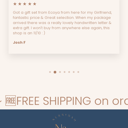
★★★★★
Got a gift set from Ecoya from here for my Girlfriend,
fantastic price & Great selection. When my package
arrived there was a really lovely handwritten letter &
extra gift. I won't buy from anywhere else again, this
shop is an 11/10 : )
Josh F
FREE SHIPPING on orders