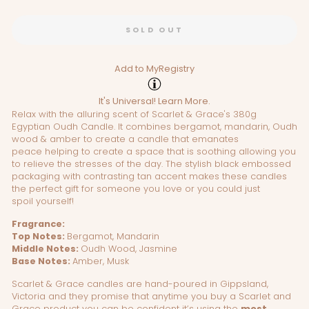
SOLD OUT
Add to MyRegistry
It's Universal!
Learn More.
Relax with the alluring scent of Scarlet & Grace's 380g
Egyptian Oudh Candle. It combines bergamot, mandarin, Oudh
wood & amber to create a candle that emanates
peace helping to create a space that is soothing allowing you
to relieve the stresses of the day. The
stylish black embossed
packaging with contrasting tan accent makes these candles
the perfect gift for someone you love or you could just
spoil yourself!
Fragrance:
Top Notes:
Bergamot, Mandarin
Middle Notes:
Oudh Wood, Jasmine
Base Notes:
Amber, Musk
Scarlet & Grace candles are hand-poured in Gippsland,
Victoria and they promise that anytime you buy a Scarlet and
Grace product you can be confident it’s using the
most