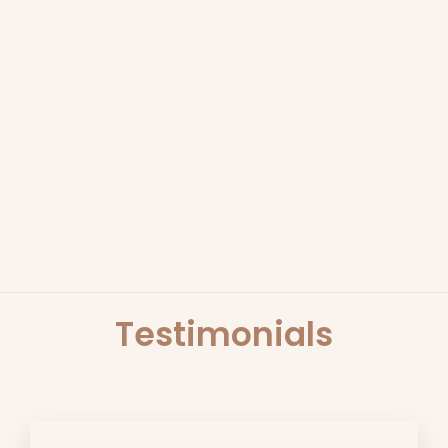
EGYPTIAN OUD 380G
CANDLE | SCARLET &
GRACE
SCARLET & GRACE
$49.95
Testimonials