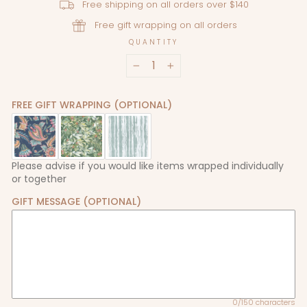
Free shipping on all orders over $140
Free gift wrapping on all orders
QUANTITY
−
+
FREE GIFT WRAPPING (OPTIONAL)
Please advise if you would like items wrapped individually
or together
GIFT MESSAGE (OPTIONAL)
0/150 characters