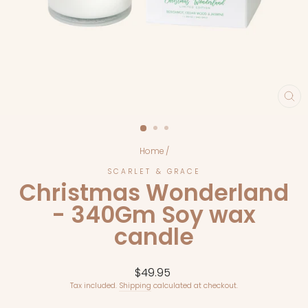
CL
(E
Home
/
SCARLET & GRACE
Christmas Wonderland
- 340Gm Soy wax
candle
Regular
$49.95
price
Tax included.
Shipping
calculated at checkout.