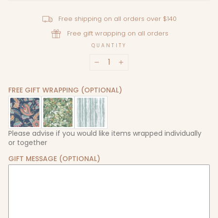
Free shipping on all orders over $140
Free gift wrapping on all orders
QUANTITY
−
+
FREE GIFT WRAPPING (OPTIONAL)
Please advise if you would like items wrapped individually
or together
GIFT MESSAGE (OPTIONAL)