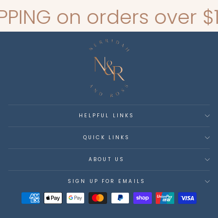
G on orders over $140*
HELPFUL LINKS
QUICK LINKS
ABOUT US
SIGN UP FOR EMAILS