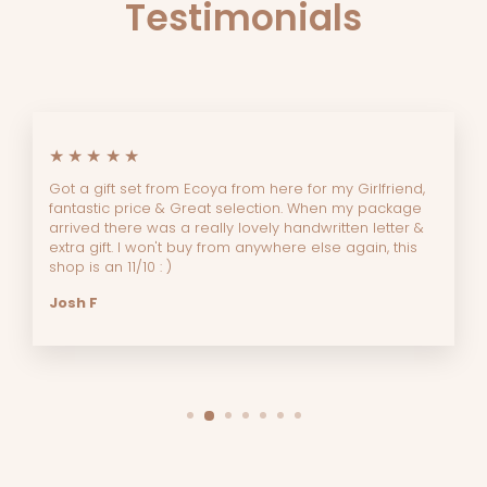
Testimonials
★★★★★
Got a gift set from Ecoya from here for my Girlfriend,
fantastic price & Great selection. When my package
arrived there was a really lovely handwritten letter &
extra gift. I won't buy from anywhere else again, this
shop is an 11/10 : )
Josh F