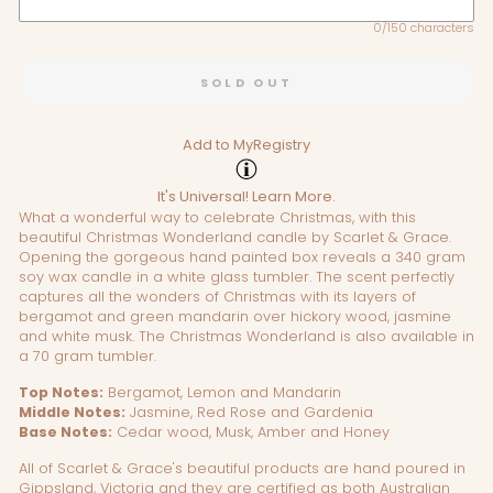
0/150 characters
SOLD OUT
Add to MyRegistry
It's Universal!
Learn More.
What a wonderful way to celebrate Christmas, with this
beautiful Christmas Wonderland candle by Scarlet & Grace.
Opening the gorgeous hand painted box reveals a 340 gram
soy wax candle in a white glass tumbler. The scent perfectly
captures all the wonders of Christmas with its layers of
bergamot and green mandarin over hickory wood, jasmine
and white musk. The Christmas Wonderland is also available in
a 70 gram tumbler.
Top Notes:
Bergamot, Lemon and Mandarin
Middle Notes:
Jasmine, Red Rose and Gardenia
Base Notes:
Cedar wood, Musk, Amber and Honey
All of Scarlet & Grace's beautiful products are hand poured in
Gippsland, Victoria and they are certified as both Australian