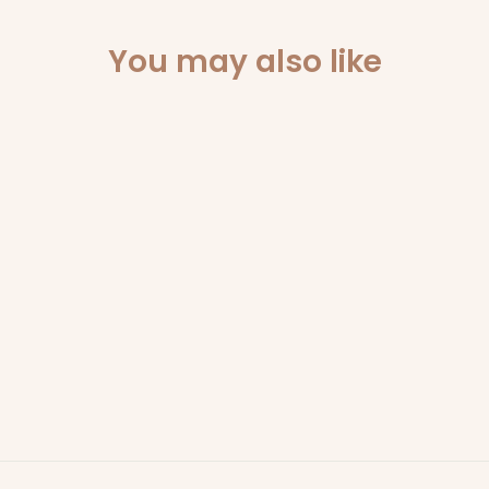
You may also like
Sold Out
CHRISTMAS
WONDERLAND -
340GM SOY WAX
CANDLE
SCARLET & GRACE
$49.95