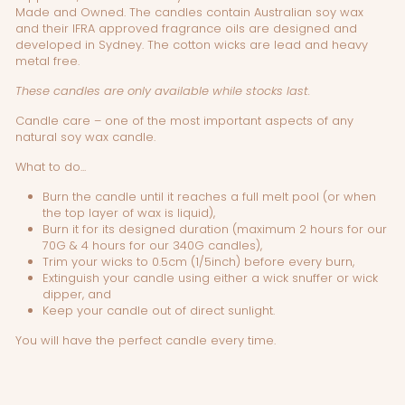
Made and Owned. The candles contain Australian soy wax
and their IFRA approved fragrance oils are designed and
developed in Sydney. The cotton wicks are lead and heavy
metal free.
These candles are only available while stocks last.
Candle care – one of the most important aspects of any
natural soy wax candle.
What to do...
Burn the candle until it reaches a full melt pool (or when
the top layer of wax is liquid),
Burn it for its designed duration (maximum 2 hours for our
70G & 4 hours for our 340G candles),
Trim your wicks to 0.5cm (1/5inch) before every burn,
Extinguish your candle using either a wick snuffer or wick
dipper, and
Keep your candle out of direct sunlight.
You will have the perfect candle every time.