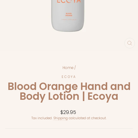
CL
(E
Home
/
ECOYA
Blood Orange Hand and
Body Lotion | Ecoya
Regular
$29.95
price
Tax included.
Shipping
calculated at checkout.