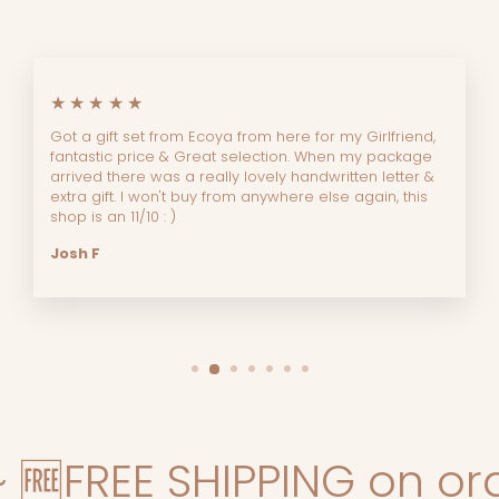
★★★★★
Got a gift set from Ecoya from here for my Girlfriend,
fantastic price & Great selection. When my package
arrived there was a really lovely handwritten letter &
extra gift. I won't buy from anywhere else again, this
shop is an 11/10 : )
Josh F
FREE SHIPPING on orders