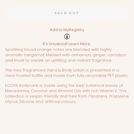
SOLD OUT
Add to MyRegistry
It's Universal!
Learn More.
Sparkling blood orange notes are blended with highly
aromatic bergamot. Melded with cinnamon, ginger, carnation
and musk to create an uplifting and radiant fragrance.
The new fragranced Hand & Body Lotion is presented in a
clear frosted bottle and made from fully recyclable PET plastic.
ECOYA Bodycare is made using the best botanical bases of
Macadamia, Coconut and Almond Oils with rich Vitamin E. This
collection is vegan-friendly and free from Parabens, Propylene
Glycol, Silicone and artificial colours.