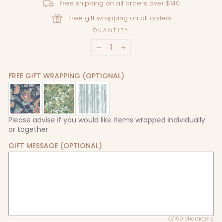
Free shipping on all orders over $140
Free gift wrapping on all orders
QUANTITY
−
+
FREE GIFT WRAPPING (OPTIONAL)
Please advise if you would like items wrapped individually
or together
GIFT MESSAGE (OPTIONAL)
0/150 characters