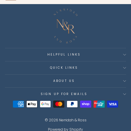
HELPFUL LINKS
QUICK LINKS
ABOUT US
SIGN UP FOR EMAILS
© 2026 Nerridah & Ross
Powered by Shopify