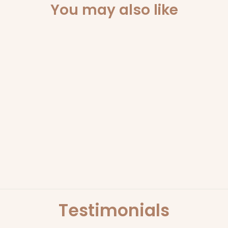
You may also like
Sold Out
BLOOD ORANGE HAND
AND BODY LOTION |
ECOYA
ECOYA
$29.95
Testimonials